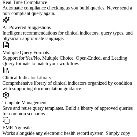
Real-Time Compliance
Automatic compliance checking as you build queries. Never send a
non-compliant query again.
AI-Powered Suggestions
Intelligent recommendations for clinical indicators, query types, and
physician-appropriate language.
Multiple Query Formats
Support for Yes/No, Multiple Choice, Open-Ended, and Leading
Query formats to match your workflow.
Clinical Indicator Library
Comprehensive library of clinical indicators organized by condition
with supporting documentation guidance.
Template Management
Save and reuse query templates. Build a library of approved queries
for common scenarios.
EMR Agnostic
Works alongside any electronic health record system. Simply copy