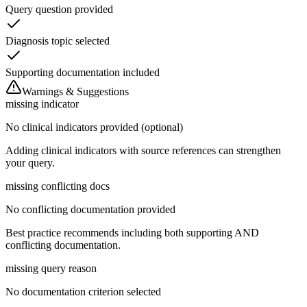
Query question provided
Diagnosis topic selected
Supporting documentation included
Warnings & Suggestions
missing indicator
No clinical indicators provided (optional)
Adding clinical indicators with source references can strengthen
your query.
missing conflicting docs
No conflicting documentation provided
Best practice recommends including both supporting AND
conflicting documentation.
missing query reason
No documentation criterion selected