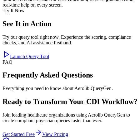
real-time help on every screen.
Try It Now
See It in Action
Try our query tool right now. Experience the scoring, compliance
checks, and AI assistance firsthand.
Launch Query Tool
FAQ
Frequently Asked Questions
Everything you need to know about Aerolib QueryGen.
Ready to Transform Your CDI Workflow?
Join leading healthcare organizations using Aerolib QueryGen to
create compliant physician queries faster than ever.
Get Started Free
View Pricing