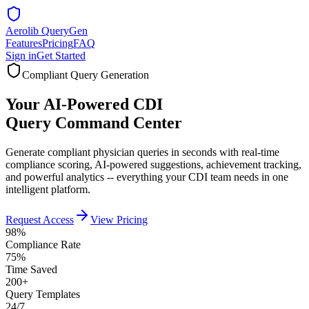
Aerolib QueryGen
Features
Pricing
FAQ
Sign in
Get Started
Compliant Query Generation
Your AI-Powered CDI
Query Command Center
Generate compliant physician queries in seconds with real-time
compliance scoring, AI-powered suggestions, achievement tracking,
and powerful analytics -- everything your CDI team needs in one
intelligent platform.
Request Access
View Pricing
98%
Compliance Rate
75%
Time Saved
200+
Query Templates
24/7