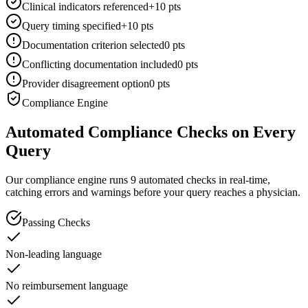
Clinical indicators referenced
+10 pts
Query timing specified
+10 pts
Documentation criterion selected
0 pts
Conflicting documentation included
0 pts
Provider disagreement option
0 pts
Compliance Engine
Automated Compliance Checks on Every
Query
Our compliance engine runs 9 automated checks in real-time,
catching errors and warnings before your query reaches a physician.
Passing Checks
Non-leading language
No reimbursement language