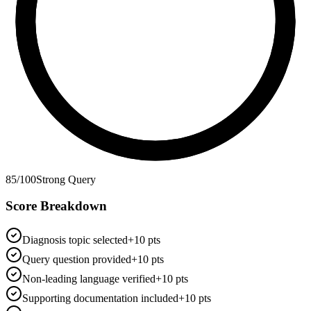
85
/100
Strong Query
Score Breakdown
Diagnosis topic selected
+10 pts
Query question provided
+10 pts
Non-leading language verified
+10 pts
Supporting documentation included
+10 pts