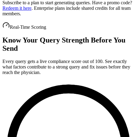
Subscribe to a plan to start generating queries.
Have a promo code?
Redeem it here
. Enterprise plans include shared credits for all team
members.
Real-Time Scoring
Know Your Query Strength Before You
Send
Every query gets a live compliance score out of 100. See exactly
what factors contribute to a strong query and fix issues before they
reach the physician.