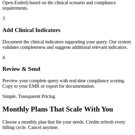
Open-Ended) based on the clinical scenario and compliance
requirements.
3
Add Clinical Indicators
Document the clinical indicators supporting your query. Our system
validates completeness and suggests additional relevant indicators.
4
Review & Send
Preview your complete query with real-time compliance scoring.
Copy to your EMR or export for documentation.
Simple, Transparent Pricing
Monthly Plans That Scale With You
Choose a monthly plan that fits your needs. Credits refresh every
billing cycle. Cancel anytime.