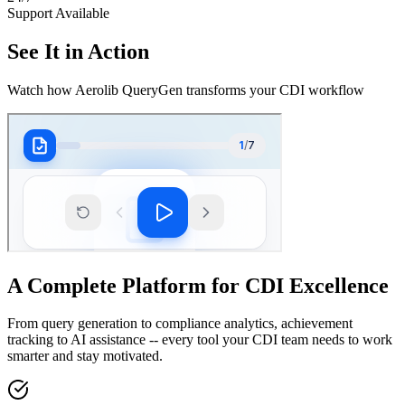
Support Available
See It in Action
Watch how Aerolib QueryGen transforms your CDI workflow
A Complete Platform for CDI Excellence
From query generation to compliance analytics, achievement
tracking to AI assistance -- every tool your CDI team needs to work
smarter and stay motivated.