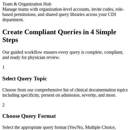
Team & Organization Hub
Manage teams with organization-level accounts, invite codes, role-
based permissions, and shared query libraries across your CDI
department.
Create Compliant Queries in 4 Simple
Steps
Our guided workflow ensures every query is complete, compliant,
and ready for physician review.
1
Select Query Topic
Choose from our comprehensive list of clinical documentation topics
including specificity, present on admission, severity, and more.
2
Choose Query Format
Select the appropriate query format (Yes/No, Multiple Choice,