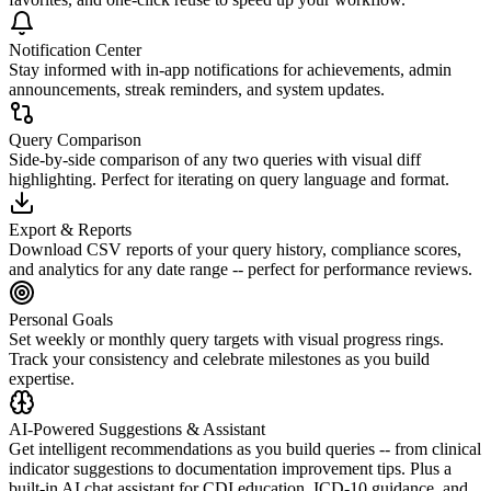
Notification Center
Stay informed with in-app notifications for achievements, admin
announcements, streak reminders, and system updates.
Query Comparison
Side-by-side comparison of any two queries with visual diff
highlighting. Perfect for iterating on query language and format.
Export & Reports
Download CSV reports of your query history, compliance scores,
and analytics for any date range -- perfect for performance reviews.
Personal Goals
Set weekly or monthly query targets with visual progress rings.
Track your consistency and celebrate milestones as you build
expertise.
AI-Powered Suggestions & Assistant
Get intelligent recommendations as you build queries -- from clinical
indicator suggestions to documentation improvement tips. Plus a
built-in AI chat assistant for CDI education, ICD-10 guidance, and