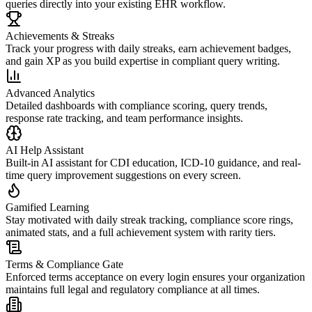
queries directly into your existing EHR workflow.
Achievements & Streaks
Track your progress with daily streaks, earn achievement badges,
and gain XP as you build expertise in compliant query writing.
Advanced Analytics
Detailed dashboards with compliance scoring, query trends,
response rate tracking, and team performance insights.
AI Help Assistant
Built-in AI assistant for CDI education, ICD-10 guidance, and real-
time query improvement suggestions on every screen.
Gamified Learning
Stay motivated with daily streak tracking, compliance score rings,
animated stats, and a full achievement system with rarity tiers.
Terms & Compliance Gate
Enforced terms acceptance on every login ensures your organization
maintains full legal and regulatory compliance at all times.