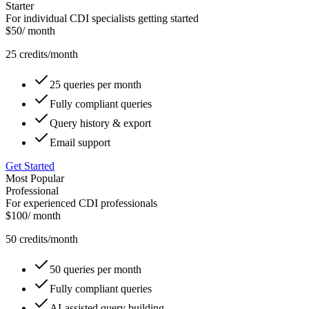
Starter
For individual CDI specialists getting started
$
50
/ month
25
credits/month
25 queries per month
Fully compliant queries
Query history & export
Email support
Get Started
Most Popular
Professional
For experienced CDI professionals
$
100
/ month
50
credits/month
50 queries per month
Fully compliant queries
AI-assisted query building