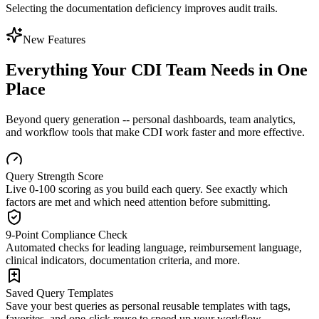
Selecting the documentation deficiency improves audit trails.
New Features
Everything Your CDI Team Needs in One
Place
Beyond query generation -- personal dashboards, team analytics,
and workflow tools that make CDI work faster and more effective.
Query Strength Score
Live 0-100 scoring as you build each query. See exactly which
factors are met and which need attention before submitting.
9-Point Compliance Check
Automated checks for leading language, reimbursement language,
clinical indicators, documentation criteria, and more.
Saved Query Templates
Save your best queries as personal reusable templates with tags,
favorites, and one-click reuse to speed up your workflow.