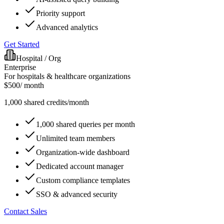
Priority support
Advanced analytics
Get Started
Hospital / Org
Enterprise
For hospitals & healthcare organizations
$
500
/ month
1,000
shared
credits/month
1,000 shared queries per month
Unlimited team members
Organization-wide dashboard
Dedicated account manager
Custom compliance templates
SSO & advanced security
Contact Sales